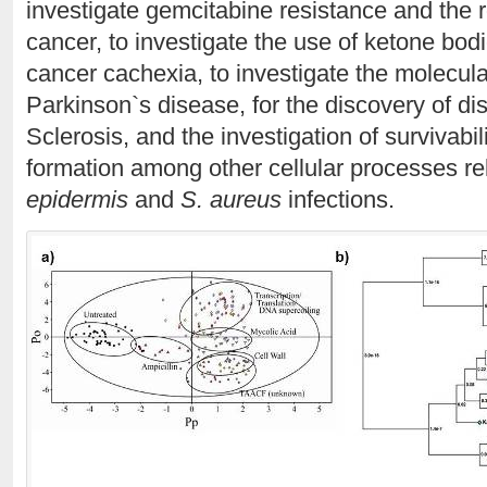
investigate gemcitabine resistance and the 
cancer, to investigate the use of ketone bod
cancer cachexia, to investigate the molecul
Parkinson`s disease, for the discovery of di
Sclerosis, and the investigation of survivabili
formation among other cellular processes re
epidermis
and
S. aureus
infections.