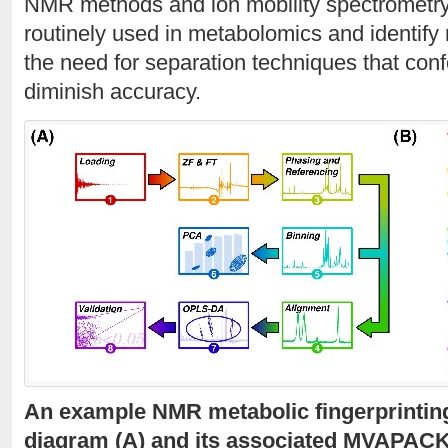
NMR methods and ion mobility spectrometry
routinely used in metabolomics and identify 
the need for separation techniques that conf
diminish accuracy.
An example NMR metabolic fingerprinting
diagram (A) and its associated MVAPAC