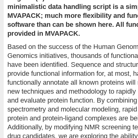
minimalistic data handling script is a sim
MVAPACK; much more flexibility and funct
software than can be shown here. All func
provided in MVAPACK.
Based on the success of the Human Genome 
Genomics initiatives, thousands of functiona
have been identified. Sequence and structur
provide functional information for, at most, h
functionally annotate all known proteins wil
new techniques and methodology to rapidly 
and evaluate protein function. By combinin
spectrometry and molecular modeling, rapid
protein and protein-ligand complexes are be
Additionally, by modifying NMR screening tec
drug candidates, we are exploring the ability 