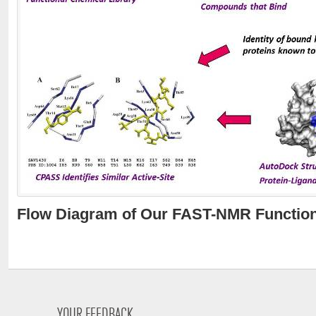
Flow Diagram of Our FAST-NMR Function