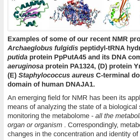
Examples of some of our recent NMR prot
Archaeglobus fulgidis
peptidyl-tRNA hydr
putida
protein PpPutA45 and its DNA com
aeruginosa
protein PA1324, (D) protein 
(E)
Staphylococcus aureus
C-terminal do
domain of human DNAJA1.
An emerging field for NMR has been its app
means of analyzing the state of a biological
monitoring the metabolome -
all the metaboli
organ or organism
. Correspondingly, metabo
changes in the concentration and identity of 