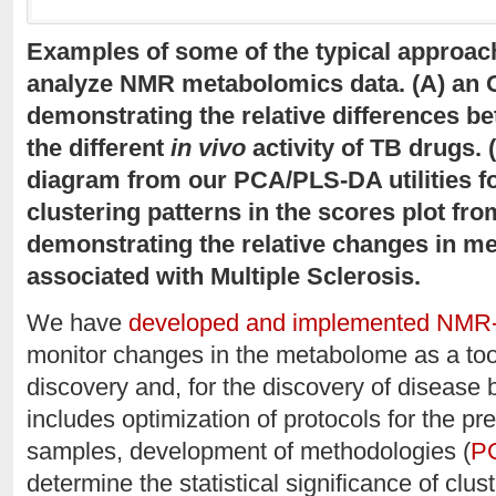
Examples of some of the typical approach
analyze NMR metabolomics data. (A) an 
demonstrating the relative differences be
the different
in vivo
activity of TB drugs.
diagram from our PCA/PLS-DA utilities for
clustering patterns in the scores plot fr
demonstrating the relative changes in me
associated with Multiple Sclerosis.
We have
developed and implemented NMR
monitor changes in the metabolome as a tool
discovery and, for the discovery of disease b
includes optimization of protocols for the p
samples, development of methodologies (
PC
determine the statistical significance of clus