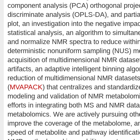
component analysis (PCA) orthogonal project
discriminate analysis (OPLS-DA), and partia
plot, an investigation into the negative impac
statistical analysis, an algorithm to simulta
and normalize NMR spectra to reduce within g
deterministic nonuniform sampling (NUS) me
acquisition of multidimensional NMR datase
artifacts, an adaptive intelligent binning alg
reduction of multidimensional NMR datasets,
(
MVAPACK
) that centralizes and standardiz
modeling and validation of NMR metabolomi
efforts in integrating both MS and NMR datas
metabolomics. We are actively pursuing ot
improve the coverage of the metabolome, a
speed of metabolite and pathway identificat