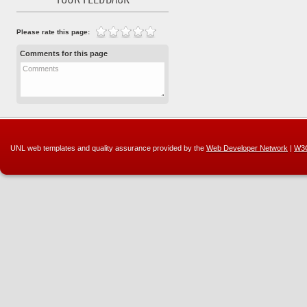
YOUR FEEDBACK
Please rate this page:
Comments for this page
Comments
UNL web templates and quality assurance provided by the
Web Developer Network
|
W3