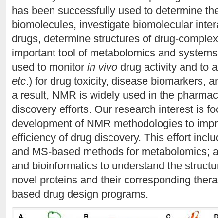
has been successfully used to determine th
biomolecules, investigate biomolecular intera
drugs, determine structures of drug-comple
important tool of metabolomics and systems
used to monitor
in vivo
drug activity and to a
etc
.) for drug toxicity, disease biomarkers,
a result, NMR is widely used in the pharmace
discovery efforts. Our research interest is f
development of NMR methodologies to impr
efficiency of drug discovery. This effort in
and MS-based methods for metabolomics; a
and bioinformatics to understand the structur
novel proteins and their corresponding therape
based drug design programs.