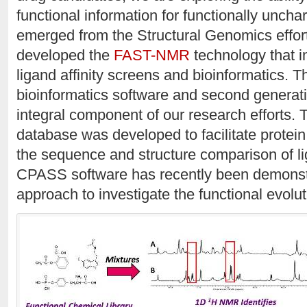
functional information for functionally uncha
emerged from the Structural Genomics effor
developed the
FAST-NMR
technology that in
ligand affinity screens and bioinformatics. 
bioinformatics software and second generat
integral component of our research efforts.
database was developed to facilitate protein
the sequence and structure comparison of li
CPASS software has recently been demonstr
approach to investigate the functional evolut