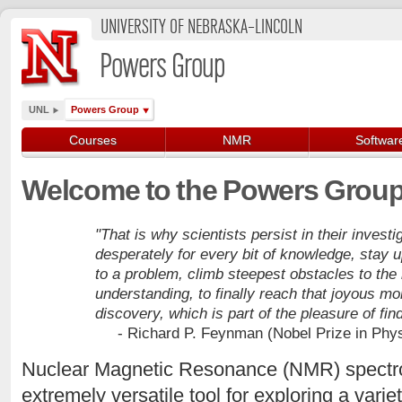
UNIVERSITY OF NEBRASKA–LINCOLN
Powers Group
UNL
Powers Group
Courses
NMR
Softwar
Welcome to the Powers Group
"That is why scientists persist in their invest
desperately for every bit of knowledge, stay 
to a problem, climb steepest obstacles to the
understanding, to finally reach that joyous mo
discovery, which is part of the pleasure of find
- Richard P. Feynman (Nobel Prize in Phys
Nuclear Magnetic Resonance (NMR) spectro
extremely versatile tool for exploring a vari