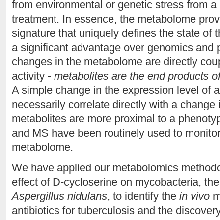
from environmental or genetic stress from a 
treatment. In essence, the metabolome provi
signature that uniquely defines the state o
a significant advantage over genomics and 
changes in the metabolome are directly coup
activity -
metabolites are the end products of
A simple change in the expression level of a
necessarily correlate directly with a change i
metabolites are more proximal to a phenot
and MS have been routinely used to monitor
metabolome.
We have applied our metabolomics methodolo
effect of D-cycloserine on mycobacteria, the 
Aspergillus nidulans
, to identify the
in vivo
m
antibiotics for tuberculosis and the discovery