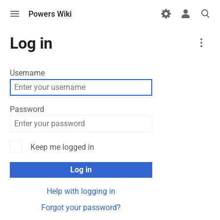
Toggle
Toggle
Toggle
Powers Wiki
menu
personal
search
menu
More
Log in
actions
Username
Password
Keep me logged in
Log in
Help with logging in
Forgot your password?