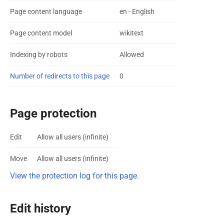
Page content language
en - English
Page content model
wikitext
Indexing by robots
Allowed
Number of redirects to this page
0
Page protection
Edit
Allow all users (infinite)
Move
Allow all users (infinite)
View the protection log for this page.
Edit history