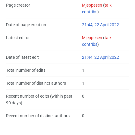
Page creator
Mjeppesen
(
talk
|
contribs
)
Date of page creation
21:44, 22 April 2022
Latest editor
Mjeppesen
(
talk
|
contribs
)
Date of latest edit
21:44, 22 April 2022
Total number of edits
1
Total number of distinct authors
1
Recent number of edits (within past
0
90 days)
Recent number of distinct authors
0