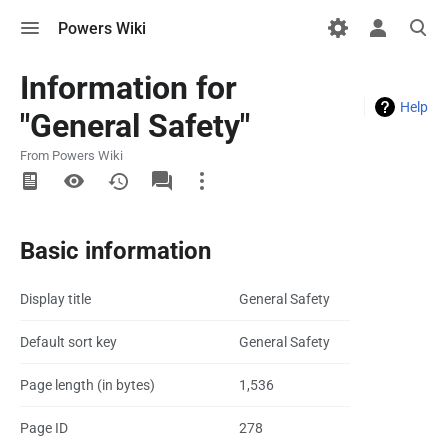
Toggle
Toggle
Toggle
Powers Wiki
menu
personal
search
menu
Information for
Help
"General Safety"
From Powers Wiki
More
actions
Basic information
Display title
General Safety
Default sort key
General Safety
Page length (in bytes)
1,536
Page ID
278